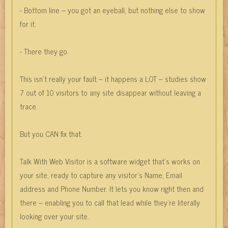
- Bottom line – you got an eyeball, but nothing else to show
for it.
- There they go.
This isn’t really your fault – it happens a LOT – studies show
7 out of 10 visitors to any site disappear without leaving a
trace.
But you CAN fix that.
Talk With Web Visitor is a software widget that’s works on
your site, ready to capture any visitor’s Name, Email
address and Phone Number. It lets you know right then and
there – enabling you to call that lead while they’re literally
looking over your site.