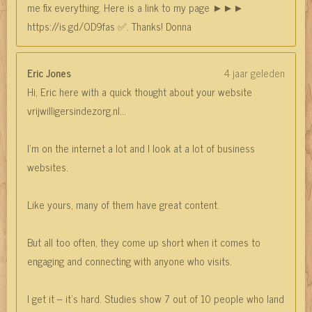
me fix everything. Here is a link to my page ►►►
https://is.gd/OD9fas ✅. Thanks! Donna
Eric Jones
4 jaar geleden
Hi, Eric here with a quick thought about your website
vrijwilligersindezorg.nl...
I’m on the internet a lot and I look at a lot of business
websites.
Like yours, many of them have great content.
But all too often, they come up short when it comes to
engaging and connecting with anyone who visits.
I get it – it’s hard. Studies show 7 out of 10 people who land