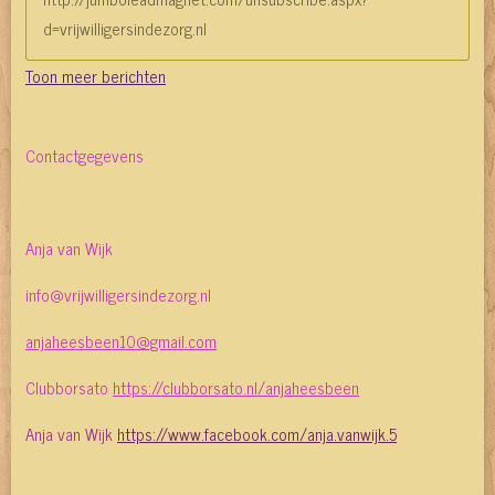
d=vrijwilligersindezorg.nl
Toon meer berichten
Contactgegevens
Anja van Wijk
info@vrijwilligersindezorg.nl
anjaheesbeen10@gmail.com
Clubborsato
https://clubborsato.nl/anjaheesbeen
Anja van Wijk
https://www.facebook.com/anja.vanwijk.5