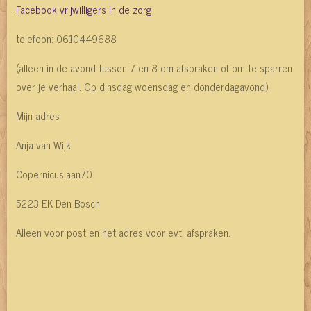
Facebook vrijwilligers in de zorg
telefoon: 0610449688
(alleen in de avond tussen 7 en 8 om afspraken of om te sparren
over je verhaal. Op dinsdag woensdag en donderdagavond)
Mijn adres
Anja van Wijk
Copernicuslaan70
5223 EK Den Bosch
Alleen voor post en het adres voor evt. afspraken.