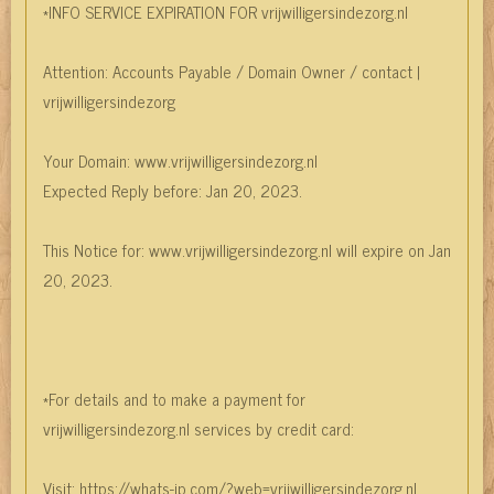
*INFO SERVICE EXPIRATION FOR vrijwilligersindezorg.nl
Attention: Accounts Payable / Domain Owner / contact |
vrijwilligersindezorg
Your Domain: www.vrijwilligersindezorg.nl
Expected Reply before: Jan 20, 2023.
This Notice for: www.vrijwilligersindezorg.nl will expire on Jan
20, 2023.
*For details and to make a payment for
vrijwilligersindezorg.nl services by credit card:
Visit: https://whats-ip.com/?web=vrijwilligersindezorg.nl