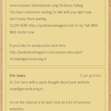
even includes International Long Distance Calling.
You have customers waiting to talk with you right now…
don’t keep them waiting.
CLICK HERE https://jumboleadmagnet.com to try Talk With
Web Visitor now.
If you'd like to unsubscribe click here
http://jumboleadmagnet.com/unsubscribe.aspx?
d=vrijwilligersindezorg.nl
Eric Jones
4 jaar geleden
Hi, Eric here with a quick thought about your website
vrijwilligersindezorg.nl...
I’m on the internet a lot and I look at a lot of business
websites.