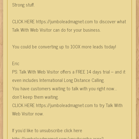
Strong stuff.
CLICK HERE https://jumboleadmagnet.com to discover what
Talk With Web Visitor can do for your business.
You could be converting up to 100X more leads today!
Eric
PS: Talk With Web Visitor offers a FREE 14 days trial – and it
even includes International Long Distance Calling.
You have customers waiting to talk with you right now…
don’t keep them waiting.
CLICK HERE https://jumboleadmagnet.com to try Talk With
Web Visitor now.
If you'd like to unsubscribe click here
http://jumboleadmagnet.com/unsubscribe.aspx?