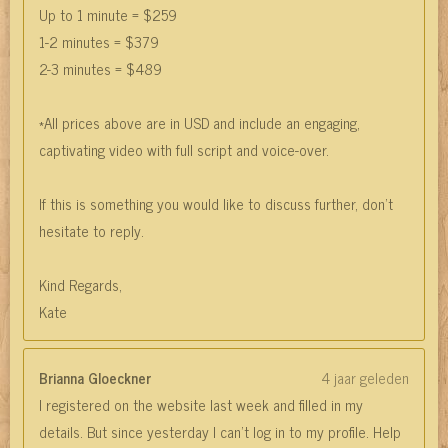
Up to 1 minute = $259
1-2 minutes = $379
2-3 minutes = $489
*All prices above are in USD and include an engaging,
captivating video with full script and voice-over.
If this is something you would like to discuss further, don't
hesitate to reply.
Kind Regards,
Kate
Brianna Gloeckner
4 jaar geleden
I registered on the website last week and filled in my
details. But since yesterday I can't log in to my profile. Help