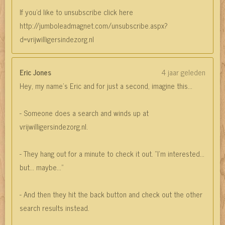
If you'd like to unsubscribe click here
http://jumboleadmagnet.com/unsubscribe.aspx?
d=vrijwilligersindezorg.nl
Eric Jones
4 jaar geleden
Hey, my name’s Eric and for just a second, imagine this…
- Someone does a search and winds up at
vrijwilligersindezorg.nl.
- They hang out for a minute to check it out. “I’m interested…
but… maybe…”
- And then they hit the back button and check out the other
search results instead.