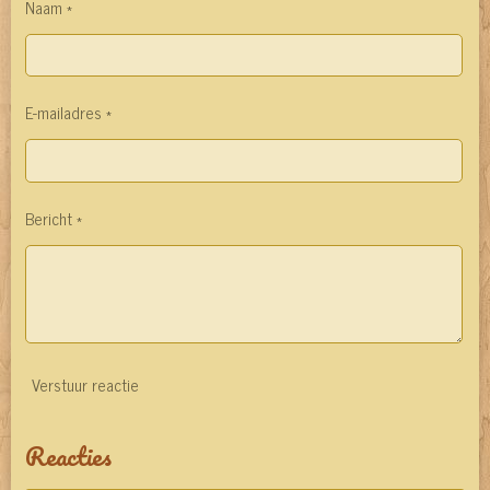
Naam *
E-mailadres *
Bericht *
Verstuur reactie
Reacties