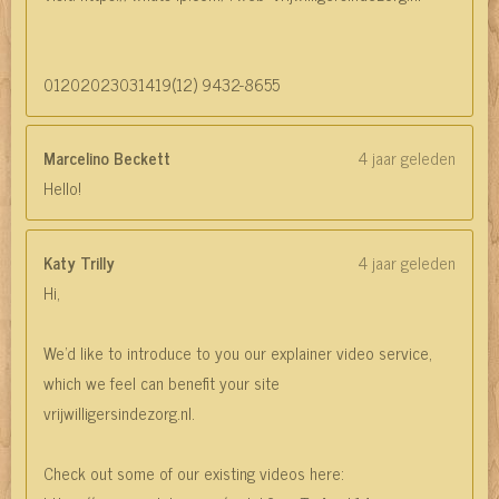
01202023031419(12) 9432-8655
Marcelino Beckett
4 jaar geleden
Hello!
Katy Trilly
4 jaar geleden
Hi,
We'd like to introduce to you our explainer video service,
which we feel can benefit your site
vrijwilligersindezorg.nl.
Check out some of our existing videos here: