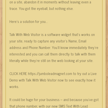
on a site, abandon it in moments without leaving even a
trace. You got the eyeball, but nothing else.
Here’s a solution for you…
Talk With Web Visitor is a software widget that’s works on
your site, ready to capture any visitor’s Name, Email
address and Phone Number. You’ll know immediately they’re
interested and you can call them directly to talk with them
literally while they’re still on the web looking at your site.
CLICK HERE https://jumboleadmagnet.com to try out a Live
Demo with Talk With Web Visitor now to see exactly how it
works.
It could be huge for your business – and because you’ve got
that phone number, with our new SMS Text With Lead