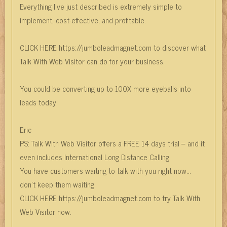
Everything I’ve just described is extremely simple to
implement, cost-effective, and profitable.
CLICK HERE https://jumboleadmagnet.com to discover what
Talk With Web Visitor can do for your business.
You could be converting up to 100X more eyeballs into
leads today!
Eric
PS: Talk With Web Visitor offers a FREE 14 days trial – and it
even includes International Long Distance Calling.
You have customers waiting to talk with you right now…
don’t keep them waiting.
CLICK HERE https://jumboleadmagnet.com to try Talk With
Web Visitor now.