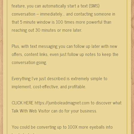
feature, you can automatically start a text (SMS)
conversation – immediately… and contacting someone in
that 5 minute window is 100 times more powerful than
reaching out 30 minutes or more later.
Plus, with text messaging you can follow up later with new
offers, content links, even just follow up notes to keep the
conversation going.
Everything I’ve just described is extremely simple to
implement, cost-effective, and profitable.
CLICK HERE https://jumboleadmagnet.com to discover what
Talk With Web Visitor can do for your business.
You could be converting up to 100X more eyeballs into