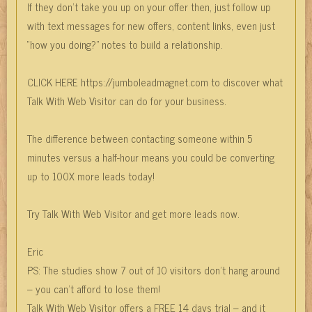
If they don’t take you up on your offer then, just follow up
with text messages for new offers, content links, even just
“how you doing?” notes to build a relationship.
CLICK HERE https://jumboleadmagnet.com to discover what
Talk With Web Visitor can do for your business.
The difference between contacting someone within 5
minutes versus a half-hour means you could be converting
up to 100X more leads today!
Try Talk With Web Visitor and get more leads now.
Eric
PS: The studies show 7 out of 10 visitors don’t hang around
– you can’t afford to lose them!
Talk With Web Visitor offers a FREE 14 days trial – and it