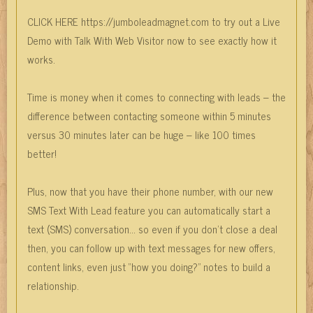
CLICK HERE https://jumboleadmagnet.com to try out a Live
Demo with Talk With Web Visitor now to see exactly how it
works.
Time is money when it comes to connecting with leads – the
difference between contacting someone within 5 minutes
versus 30 minutes later can be huge – like 100 times
better!
Plus, now that you have their phone number, with our new
SMS Text With Lead feature you can automatically start a
text (SMS) conversation… so even if you don’t close a deal
then, you can follow up with text messages for new offers,
content links, even just “how you doing?” notes to build a
relationship.