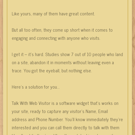
Like yours, many of them have great content.
But all too often, they come up short when it comes to
engaging and connecting with anyone who visits.
I get it – it’s hard. Studies show 7 out of 10 people who land
on a site, abandon it in moments without leaving even a
trace. You got the eyeball, but nothing else.
Here’s a solution for you…
Talk With Web Visitor is a software widget that’s works on
your site, ready to capture any visitor’s Name, Email
address and Phone Number. You’ll know immediately they’re
interested and you can call them directly to talk with them