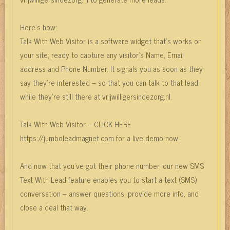
Here’s how:
Talk With Web Visitor is a software widget that’s works on
your site, ready to capture any visitor’s Name, Email
address and Phone Number. It signals you as soon as they
say they’re interested – so that you can talk to that lead
while they’re still there at vrijwilligersindezorg.nl.
Talk With Web Visitor – CLICK HERE
https://jumboleadmagnet.com for a live demo now.
And now that you’ve got their phone number, our new SMS
Text With Lead feature enables you to start a text (SMS)
conversation – answer questions, provide more info, and
close a deal that way.