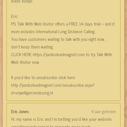
leads today!
Eric
PS: Talk With Web Visitor offers a FREE 14 days trial – and it
even includes International Long Distance Calling.
You have customers waiting to talk with you right now…
don’t keep them waiting.
CLICK HERE https://jumboleadmagnet.com to try Talk With
Web Visitor now.
If you'd like to unsubscribe click here
http://jumboleadmagnet.com/unsubscribe.aspx?
d=vrijwilligersindezorg.nl
Eric Jones
4 jaar geleden
Hi, my name is Eric and I’m betting you’d like your website
vrijwilligersindezorg.nl to generate more leads.