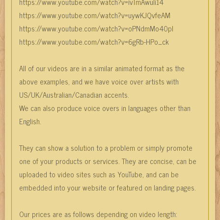
https://www.youtube.com/watch?v=ivTmAwuli14
https://www.youtube.com/watch?v=uywKJQvfeAM
https://www.youtube.com/watch?v=oPNdmMo40pI
https://www.youtube.com/watch?v=6gRb-HPo_ck
All of our videos are in a similar animated format as the
above examples, and we have voice over artists with
US/UK/Australian/Canadian accents.
We can also produce voice overs in languages other than
English.
They can show a solution to a problem or simply promote
one of your products or services. They are concise, can be
uploaded to video sites such as YouTube, and can be
embedded into your website or featured on landing pages.
Our prices are as follows depending on video length: