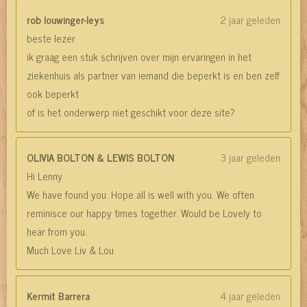
rob louwinger-leys
2 jaar geleden
beste lezer
ik graag een stuk schrijven over mijn ervaringen in het
ziekenhuis als partner van iemand die beperkt is en ben zelf
ook beperkt
of is het onderwerp niet geschikt voor deze site?
OLIVIA BOLTON & LEWIS BOLTON
3 jaar geleden
Hi Lenny
We have found you. Hope all is well with you. We often
reminisce our happy times together. Would be Lovely to
hear from you.
Much Love Liv & Lou
Kermit Barrera
4 jaar geleden