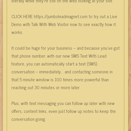
literally while they’re still on the web looking at your site.
CLICK HERE https://jumboleadmagnet.com to try out a Live
Demo with Talk With Web Visitor now to see exactly how it
works.
It could be huge for your business – and because you’ve got
that phone number, with our new SMS Text With Lead
feature, you can automatically start a text (SMS)
conversation – immediately… and contacting someone in
that 5 minute window is 100 times more powerful than
reaching out 30 minutes or more later.
Plus, with text messaging you can follow up later with new
offers, content links, even just follow up notes to keep the
conversation going.